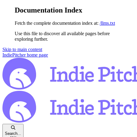
Documentation Index
Fetch the complete documentation index at:
/llms.txt
Use this file to discover all available pages before
exploring further.
Skip to main content
IndiePitcher
home page
Search...