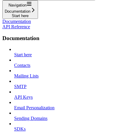
Navigation
Documentation
Start here
Documentation
API Reference
Documentation
Start here
Contacts
Mailing Lists
SMTP
API Keys
Email Personalization
Sending Domains
SDKs