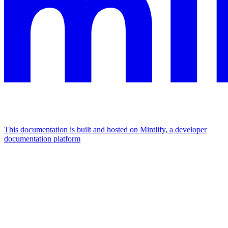
This documentation is built and hosted on Mintlify, a developer
documentation platform