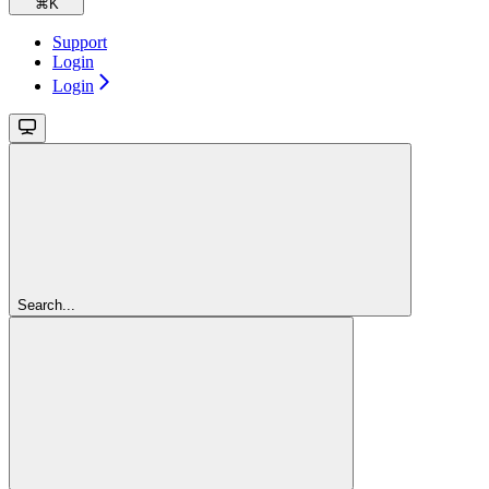
⌘
K
Support
Login
Login
Search...