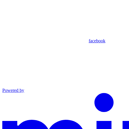
facebook
Powered by