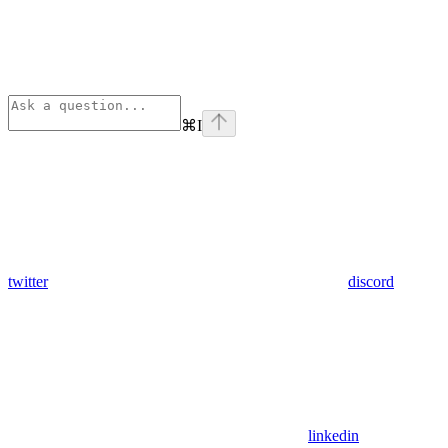
⌘
I
twitter
discord
linkedin