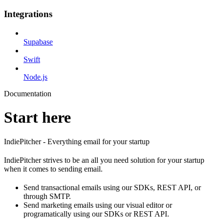
Integrations
Supabase
Swift
Node.js
Documentation
Start here
IndiePitcher - Everything email for your startup
IndiePitcher strives to be an all you need solution for your startup
when it comes to sending email.
Send transactional emails using our SDKs, REST API, or
through SMTP.
Send marketing emails using our visual editor or
programatically using our SDKs or REST API.