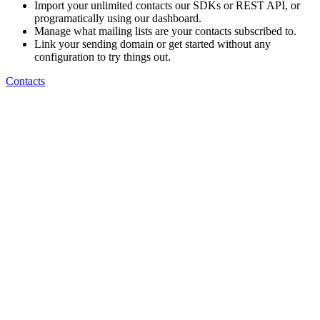
Import your unlimited contacts our SDKs or REST API, or
programatically using our dashboard.
Manage what mailing lists are your contacts subscribed to.
Link your sending domain or get started without any
configuration to try things out.
Contacts